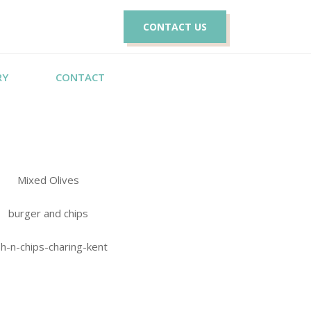
CONTACT US
RY
CONTACT