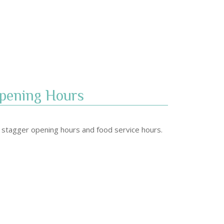
pening Hours​
stagger opening hours and food service hours.