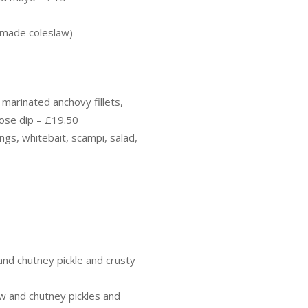
emade coleslaw)
 marinated anchovy fillets,
rose dip – £19.50
ngs, whitebait, scampi, salad,
nd chutney pickle and crusty
w and chutney pickles and