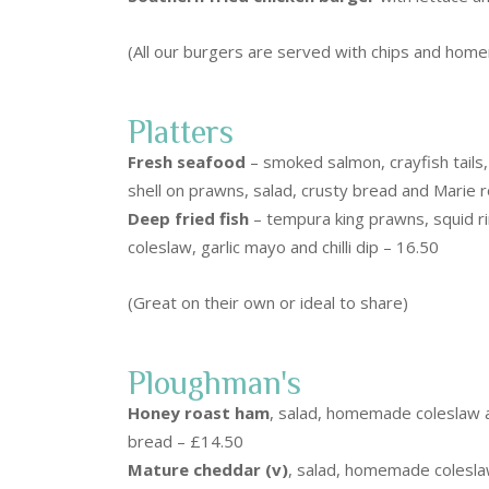
(All our burgers are served with chips and hom
Platters
Fresh seafood
– smoked salmon, crayfish tails,
shell on prawns, salad, crusty bread and Marie 
Deep fried fish
– tempura king prawns, squid ri
coleslaw, garlic mayo and chilli dip – 16.50
(Great on their own or ideal to share)
Ploughman's
Honey roast ham
, salad, homemade coleslaw a
bread – £14.50
Mature cheddar (v)
, salad, homemade colesla