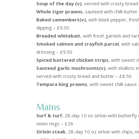
Soup of the day (v)
, served with crusty bread
Whole tiger prawns
, sauteed with chilli butte
Baked camembert(v)
, with black pepper, fre
dipping – £9.50
Breaded whitebait
, with fresh garnish and ta
Smoked salmon and crayfish parcel
, with sal
dressing – £9.50
Spiced battered chicken strips
, with sweet ch
Sauteed garlic mushrooms(v)
, with shallots 
served with crusty bread and butter – £8.50
Tempura king prawns
, with sweet chilli sauce
Mains
Surf & turf
, 28-day 10 oz sirloin with butterfly
onion rings – £26
Sirloin steak
, 28-day 10 oz sirloin with chips,