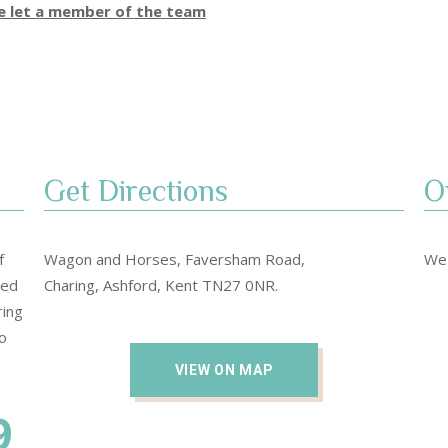
se let a member of the team
Get Directions​
O
f
Wagon and Horses, Faversham Road,
We 
sed
Charing, Ashford, Kent TN27 0NR.
ring
o
VIEW ON MAP
9