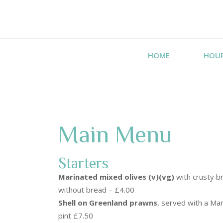
HOME
HOU
Main Menu
Starters
Marinated mixed olives (v)(vg)
with crusty br
without bread – £4.00
Shell on Greenland prawns
, served with a Mar
pint £7.50