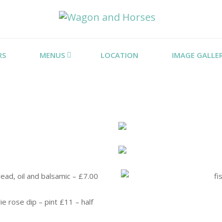
RS
MENUS
LOCATION
IMAGE GALLE
ead, oil and balsamic – £7.00
ie rose dip – pint £11 – half