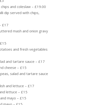
 £3
, chips and coleslaw – £19.00
lli dip served with chips,
– £17
uttered mash and onion gravy
 £15
otatoes and fresh vegetables
alad and tartare sauce – £17
 and cheese – £15
 peas, salad and tartare sauce
lish and lettuce – £17
and lettuce – £15
e and mayo – £15
nd mayo – £15