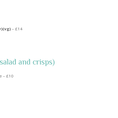
v)(vg
)
– £14
salad and crisps)
ce – £10