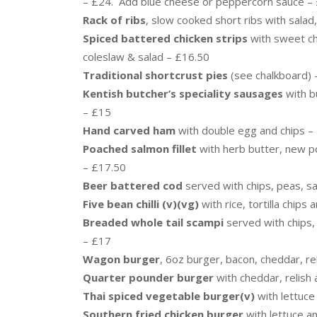
– £24. Add blue cheese or peppercorn sauce –
Rack of ribs
, slow cooked short ribs with salad
Spiced battered chicken strips
with sweet chi
coleslaw & salad – £16.50
Traditional shortcrust pies
(see chalkboard) 
Kentish butcher’s speciality sausages
with b
– £15
Hand carved ham
with double egg and chips –
Poached salmon fillet
with herb butter, new p
– £17.50
Beer battered cod
served with chips, peas, s
Five bean chilli (v)(vg)
with rice, tortilla chips
Breaded whole tail scampi
served with chips,
– £17
Wagon burger
, 6oz burger, bacon, cheddar, re
Quarter pounder burger
with cheddar, relish 
Thai spiced vegetable burger(v)
with lettuc
Southern fried chicken burger
with lettuce a