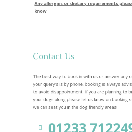
Any allergies or dietary requirements plea
know
Contact Us
The best way to book in with us or answer any o
your query’s is by phone. booking is always advi
to avoid disappointment. If you are planning to b
your dogs along please let us know on booking s
we can seat you in the dog friendly areas!
01233 71224