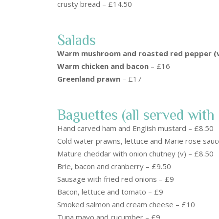
crusty bread – £14.50
Salads
Warm mushroom and roasted red pepper (
Warm chicken and bacon
– £16
Greenland prawn
– £17
Baguettes (all served with 
Hand carved ham and English mustard – £8.50
Cold water prawns, lettuce and Marie rose sau
Mature cheddar with onion chutney (v) – £8.50
Brie, bacon and cranberry – £9.50
Sausage with fried red onions – £9
Bacon, lettuce and tomato – £9
Smoked salmon and cream cheese – £10
Tuna mayo and cucumber – £9