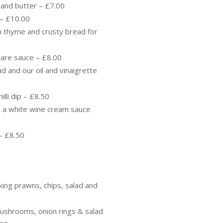
 and butter – £7.00
r – £10.00
sh thyme and crusty bread for
rtare sauce – £8.00
ad and our oil and vinaigrette
illi dip – £8.50
in a white wine cream sauce
 – £8.50
 king prawns, chips, salad and
 mushrooms, onion rings & salad