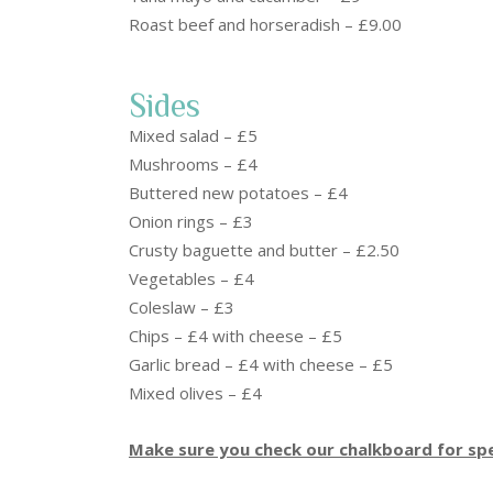
Roast beef and horseradish – £9.00
Sides
Mixed salad – £5
Mushrooms – £4
Buttered new potatoes – £4
Onion rings – £3
Crusty baguette and butter – £2.50
Vegetables – £4
Coleslaw – £3
Chips – £4 with cheese – £5
Garlic bread – £4 with cheese – £5
Mixed olives – £4
Make sure you check our chalkboard for spe