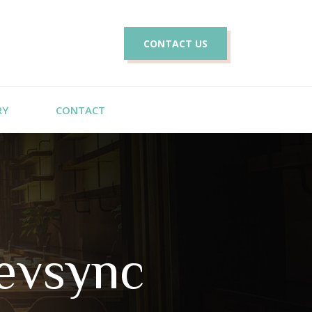
CONTACT US
RY
CONTACT
evsync