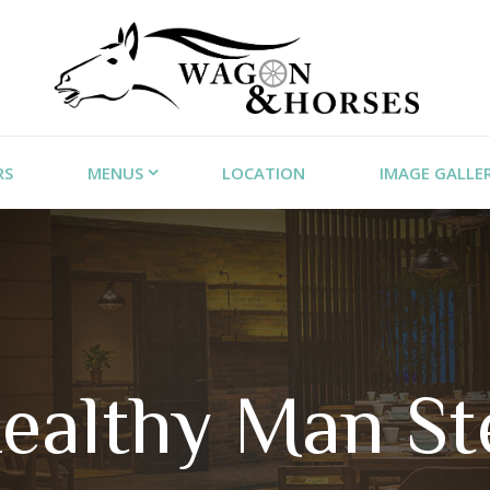
RS
MENUS
LOCATION
IMAGE GALLE
ealthy Man St