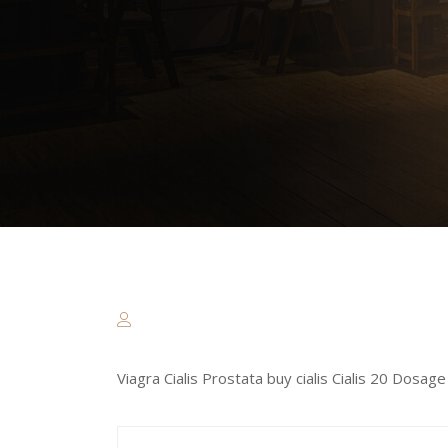
Viagra Cialis Prostata buy cialis Cialis 20 Dos