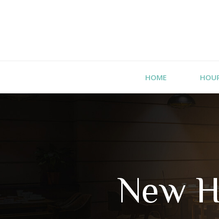
HOME
HOU
New H