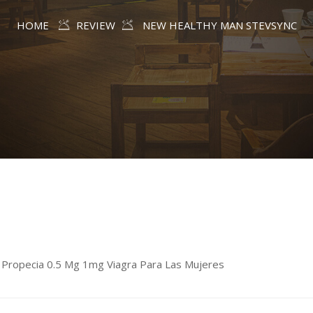
HOME
REVIEW
NEW HEALTHY MAN STEVSYNC
age Propecia 0.5 Mg 1mg Viagra Para Las Mujeres